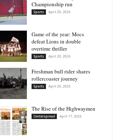
Championship run
April 20, 2026
Sports
Game of the year: Mocs
defeat Lions in double
overtime thriller
April 20, 2026
Sports
Freshman bull rider shares
rollercoaster journey
April 20, 2026
Sports
The Rise of the Highwaymen
April 17, 2026
Centerspread