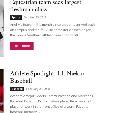
Equestrian team sees largest
freshman class
October 23, 2018
Sports
Ariel Molinaro In the month since students arrived back
on campus and the fall 2018 semester classes began,
the Florida Southern athletic season took off...
Read more
Athlete Spotlight: J.J. Niekro
Baseball
February 20, 2018
Baseball
Academic major: Sports Communication and Marketing
Baseball Position: Pitcher Future plans: Be a baseball
player or work in the front office of a team. Favorite
baseball memory:...