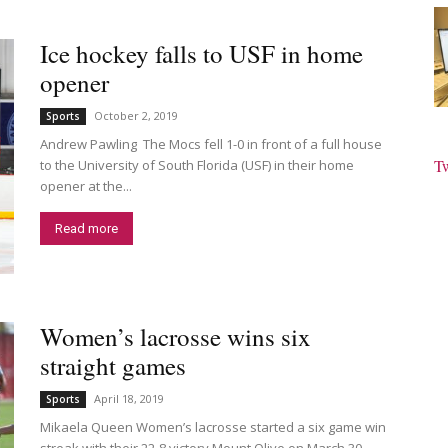
Ice hockey falls to USF in home
opener
October 2, 2019
Sports
Andrew Pawling The Mocs fell 1-0 in front of a full house
T
to the University of South Florida (USF) in their home
opener at the...
Read more
Women’s lacrosse wins six
straight games
April 18, 2019
Sports
Mikaela Queen Women’s lacrosse started a six game win
streak with their 22-8 victory Mount Olive on March 30.