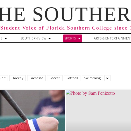
HE SOUTHE
Student Voice of Florida Southern College since
ES
SOUTHERN VIEW
SPORTS
ARTS & ENTERTAINMEN
Golf
Hockey
Lacrosse
Soccer
Softball
Swimming