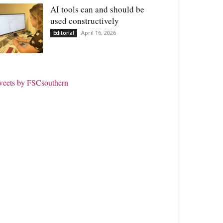
AI tools can and should be
used constructively
April 16, 2026
Editorial
weets by FSCsouthern