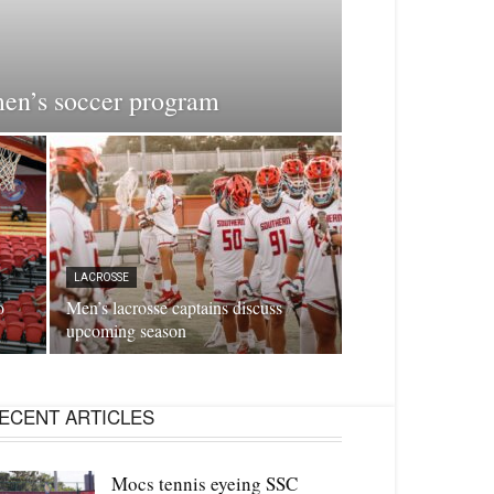
men’s soccer program
LACROSSE
o
Men’s lacrosse captains discuss
upcoming season
ECENT ARTICLES
Mocs tennis eyeing SSC