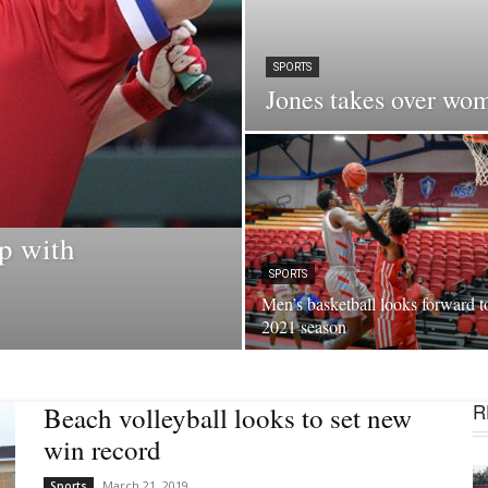
SPORTS
Jones takes over wo
p with
SPORTS
Men’s basketball looks forward t
2021 season
R
Beach volleyball looks to set new
win record
March 21, 2019
Sports