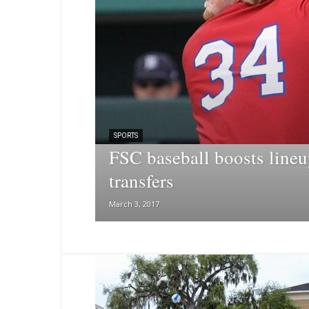
SPORTS
FSC baseball boosts lineu
transfers
March 3, 2017