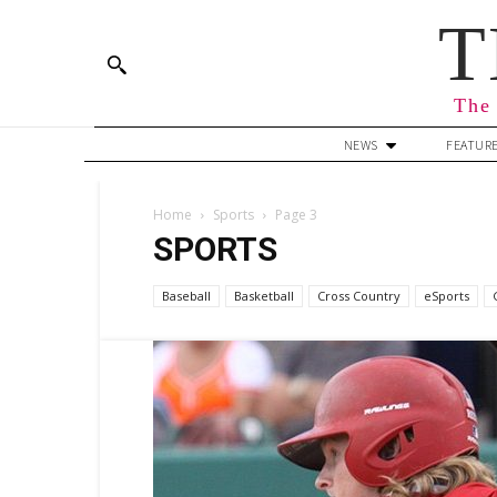
T
The 
NEWS
FEATUR
Home
Sports
Page 3
SPORTS
Baseball
Basketball
Cross Country
eSports