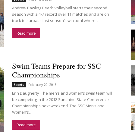
Andrew Pawling Beach volleyball starts their second
season with a 4-7 record over 11 matches and are on
track to surpass last season’s win total where...
Read more
Swim Teams Prepare for SSC
Championships
February 20, 2018
Sports
Erin Daugherty The men’s and women’s swim team will
be competing in the 2018 Sunshine State Conference
Championships next weekend. The SSC Men’s and
Women’s...
Read more