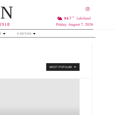
RN
F
84.7
Lakeland
Friday, August 7, 2026
 1918
T
E-EDITION
MOST POPULAR