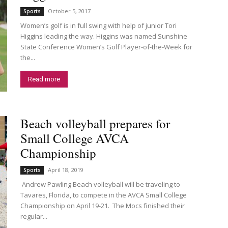
October 5, 2017
Sports
Women’s golf is in full swing with help of junior Tori
Higgins leading the way. Higgins was named Sunshine
State Conference Women’s Golf Player-of-the-Week for
the...
Read more
Beach volleyball prepares for
Small College AVCA
Championship
April 18, 2019
Sports
Andrew Pawling Beach volleyball will be traveling to
Tavares, Florida, to compete in the AVCA Small College
Championship on April 19-21. The Mocs finished their
regular...