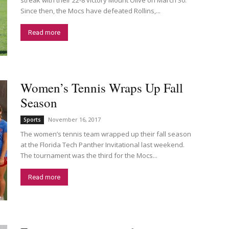
Since then, the Mocs have defeated Rollins,...
Read more
Women’s Tennis Wraps Up Fall
Season
November 16, 2017
Sports
The women’s tennis team wrapped up their fall season
at the Florida Tech Panther Invitational last weekend.
The tournament was the third for the Mocs...
Read more