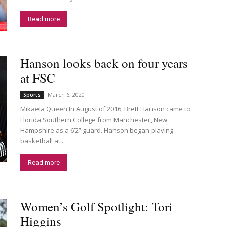
Read more
Hanson looks back on four years
at FSC
March 6, 2020
Sports
Mikaela Queen In August of 2016, Brett Hanson came to
Florida Southern College from Manchester, New
Hampshire as a 6’2” guard. Hanson began playing
basketball at...
Read more
Women’s Golf Spotlight: Tori
Higgins